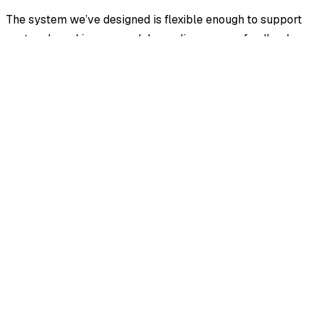
The system we’ve designed is flexible enough to support
custom brand images and depending on user feedback,
we will look into shipping theme plugins for more
aggressive shifts. Typography and Icons can easily be
swapped via a simple registry via Iconify (more on that
later).
Final Thoughts
Theming my desktop environment was what got me into
using Gnome and KDE in the first place. We’re bringing
that kind of power to you; ricing osTicket 2.0 has been
made way more accessible, mod responsibly.
Stay tuned to see excerpts of the source implementation.