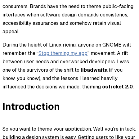
consumers. Brands have the need to theme public-facing
interfaces when software design demands consistency,
accessibility assurances and somehow retain visual
appeal.
During the height of Linux ricing, anyone on GNOME will
remember the “
Stop theming my app
” movement. A rift
between user needs and overworked developers. I was
one of the survivors of the shift to
libadwaita
(if you
know, you know), and the lessons I learned heavily
influenced the decisions we made: theming
osTicket 2.0
.
Introduction
So you want to theme your application. Well you’re in luck,
building a design system is easy. Getting users to like your