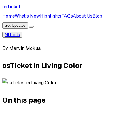
osTicket
Home
What's New
Highlights
FAQs
About Us
Blog
Get Updates
All Posts
By Marvin Mokua
osTicket in Living Color
On this page