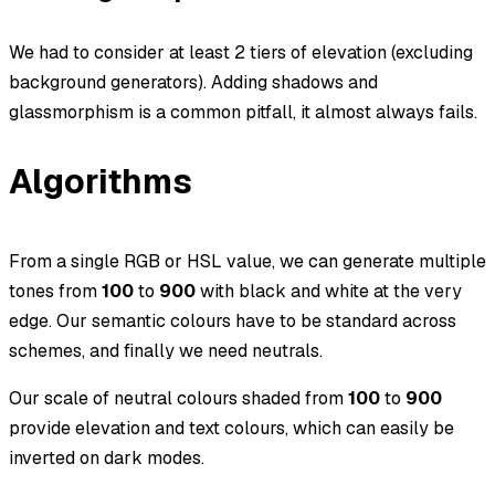
We had to consider at least 2 tiers of elevation (excluding
background generators). Adding shadows and
glassmorphism
is a common pitfall, it almost always fails.
Algorithms
From a single RGB or HSL value, we can generate multiple
tones from
100
to
900
with black and white at the very
edge. Our semantic colours have to be standard across
schemes, and finally we need neutrals.
Our scale of neutral colours shaded from
100
to
900
provide elevation and text colours, which can easily be
inverted on dark modes.