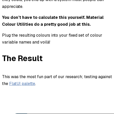
appreciate.
You don’t have to calculate this yourself. Material
Colour Utilities do a pretty good job at this.
Plug the resulting colours into your fixed set of colour
variable names and voilà!
The Result
This was the most fun part of our research; testing against
the
FlatUI palette
.