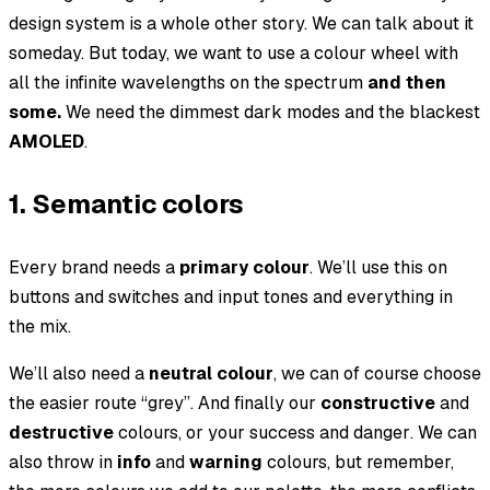
design system is a whole other story. We can talk about it
someday. But today, we want to use a colour wheel with
all the infinite wavelengths
on the spectrum
and then
some.
We need the dimmest dark modes and the blackest
AMOLED
.
1. Semantic colors
Every brand needs a
primary colour
. We’ll use this on
buttons and switches and input tones and everything in
the mix.
We’ll also need a
neutral colour
, we can of course choose
the easier route “grey”. And finally our
constructive
and
destructive
colours, or your
success
and
danger
. We can
also throw in
info
and
warning
colours, but remember,