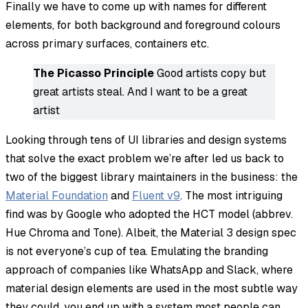
Finally we have to come up with names for different
elements, for both background and foreground colours
across primary surfaces, containers etc.
The Picasso Principle
Good artists copy but
great artists steal. And I want to be a great
artist
Looking through tens of UI libraries and design systems
that solve the exact problem we’re after led us back to
two of the biggest library maintainers in the business: the
Material Foundation
and
Fluent v9
. The most intriguing
find was by Google who adopted the HCT model (abbrev.
Hue Chroma and Tone). Albeit, the Material 3 design spec
is not everyone’s cup of tea. Emulating the branding
approach of companies like WhatsApp and Slack, where
material design elements are used in the most subtle way
they could, you end up with a system most people can