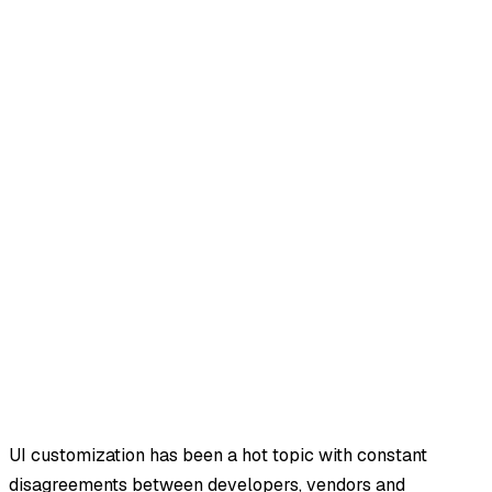
UI customization has been a hot topic with constant
disagreements between developers, vendors and