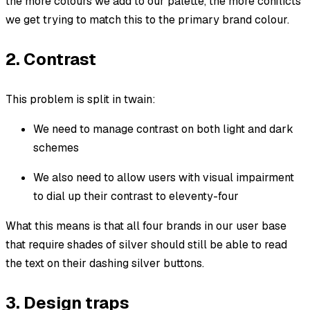
the more colours we add to our palette, the more conflicts
we get trying to match this to the primary brand colour.
2. Contrast
This problem is split in twain:
We need to manage contrast on both light and dark
schemes
We also need to allow users with visual impairment
to dial up their contrast to eleventy-four
What this means is that all four brands in our user base
that require shades of silver should still be able to read
the text on their dashing silver buttons.
3. Design traps