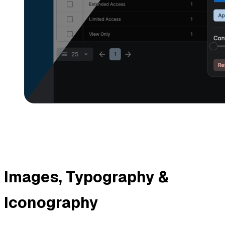
Images, Typography &
Iconography